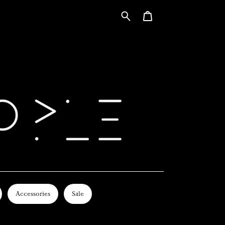
Accessories
Sale