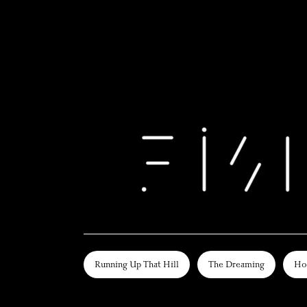
Running Up That Hill
The Dreaming
Ho