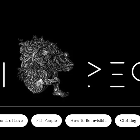
unds of Love
Fish People
How To Be Invisible
Clothing