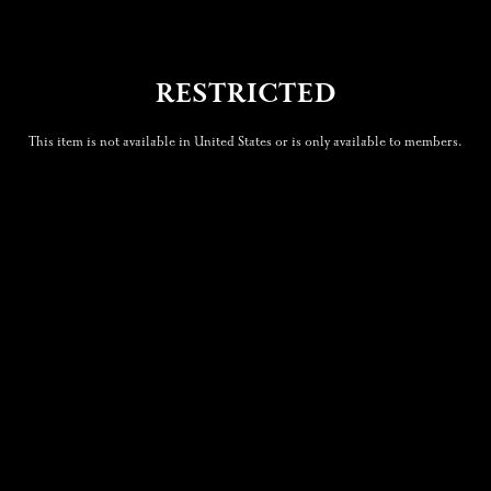
RESTRICTED
This item is not available in United States or is only available to members.