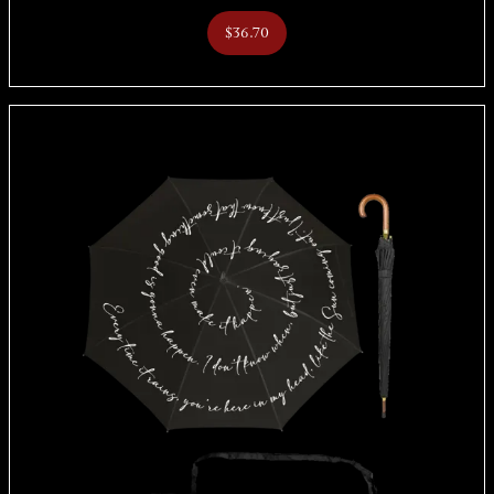
$36.70