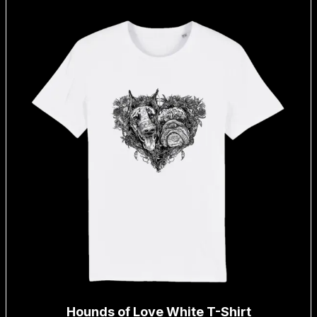
Hounds of Love White T-Shirt