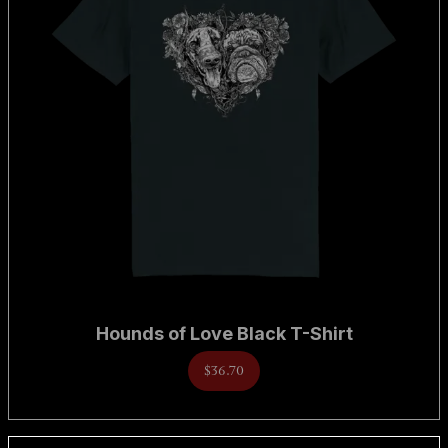
Hounds of Love Black T-Shirt
$36.70