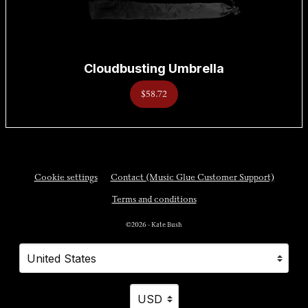
Cloudbusting Umbrella
$58.72
Cookie settings
Contact (Music Glue Customer Support)
Terms and conditions
©2026 - Kate Bush
Your country
Selecting a country will automatically update your settings and cause a p
Your currency
Selecting a currency will automatically updat