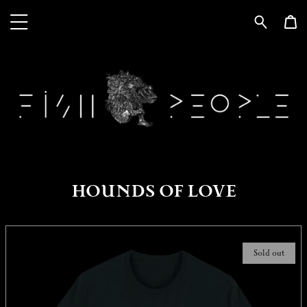
HOUNDS OF LOVE
Sold out