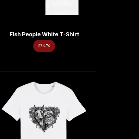
Fish People White T-Shirt
$36.76