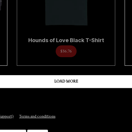
Hounds of Love Black T-Shirt
$36.76
LOAD MORE
Support)
Terms and conditions