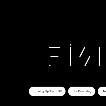
Running Up That Hill
The Dreaming
Ho