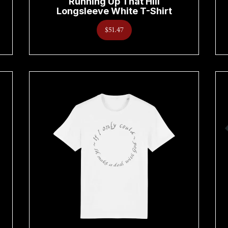
Running Up That Hill
Longsleeve White T-Shirt
$51.47