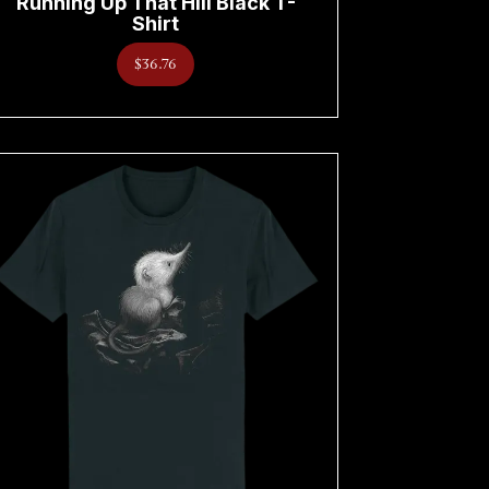
Running Up That Hill Black T-
Shirt
$36.76