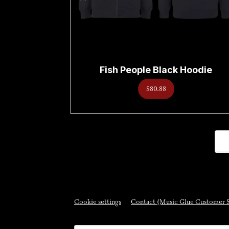
Fish People Black Hoodie
$80.88
Cookie settings
Contact (Music Glue Customer 