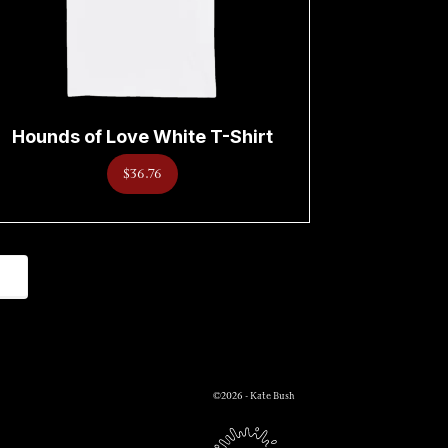
Hounds of Love White T-Shirt
$36.76
©2026 - Kate Bush