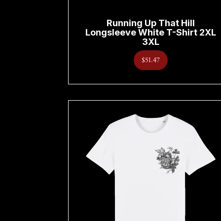
Running Up That Hill
Longsleeve White T-Shirt 2XL
3XL
$51.47