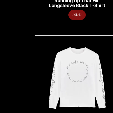
Running Up That Hill
Longsleeve Black T-Shirt
$51.47