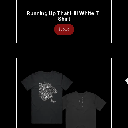
Running Up That Hill White T-
Shirt
$36.76