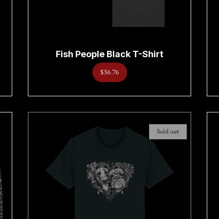
Fish People Black T-Shirt
$36.76
Sold out