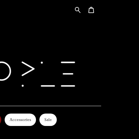
Accessories
Sale