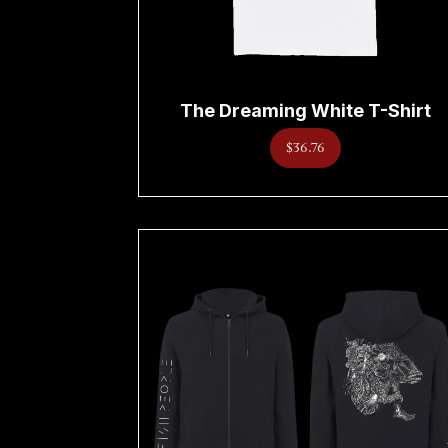
The Dreaming White T-Shirt
$36.76