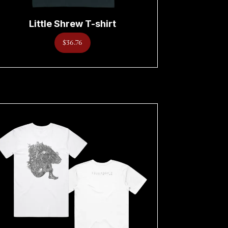
Little Shrew T-shirt
$36.76