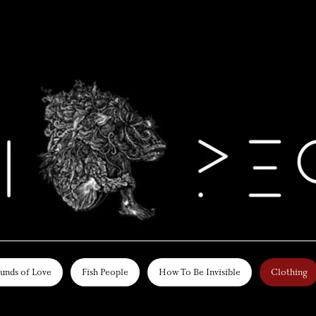
unds of Love
Fish People
How To Be Invisible
Clothing