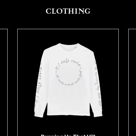
CLOTHING